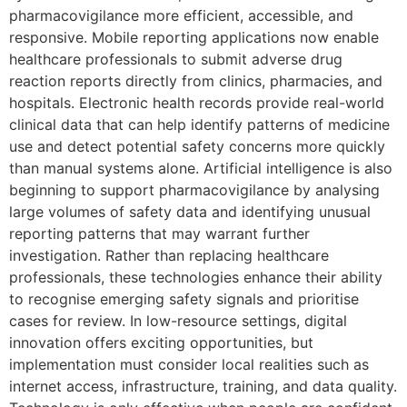
pharmacovigilance more efficient, accessible, and
responsive. Mobile reporting applications now enable
healthcare professionals to submit adverse drug
reaction reports directly from clinics, pharmacies, and
hospitals. Electronic health records provide real-world
clinical data that can help identify patterns of medicine
use and detect potential safety concerns more quickly
than manual systems alone. Artificial intelligence is also
beginning to support pharmacovigilance by analysing
large volumes of safety data and identifying unusual
reporting patterns that may warrant further
investigation. Rather than replacing healthcare
professionals, these technologies enhance their ability
to recognise emerging safety signals and prioritise
cases for review. In low-resource settings, digital
innovation offers exciting opportunities, but
implementation must consider local realities such as
internet access, infrastructure, training, and data quality.