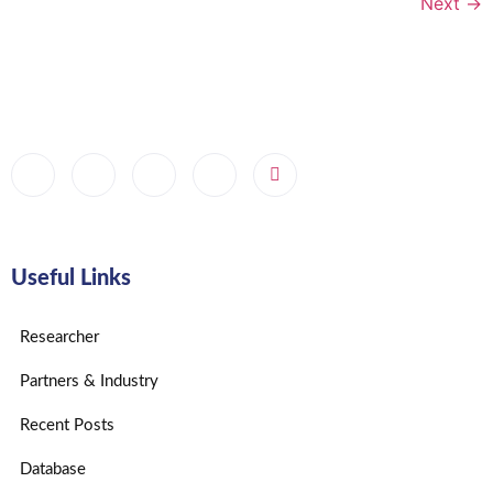
Next
→
Useful Links
Researcher
Partners & Industry
Recent Posts
Database