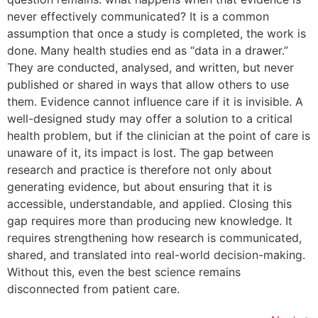
never effectively communicated? It is a common
assumption that once a study is completed, the work is
done. Many health studies end as “data in a drawer.”
They are conducted, analysed, and written, but never
published or shared in ways that allow others to use
them. Evidence cannot influence care if it is invisible. A
well-designed study may offer a solution to a critical
health problem, but if the clinician at the point of care is
unaware of it, its impact is lost. The gap between
research and practice is therefore not only about
generating evidence, but about ensuring that it is
accessible, understandable, and applied. Closing this
gap requires more than producing new knowledge. It
requires strengthening how research is communicated,
shared, and translated into real-world decision-making.
Without this, even the best science remains
disconnected from patient care.