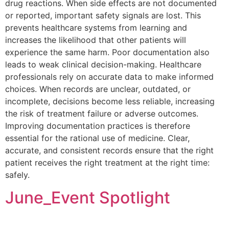
drug reactions. When side effects are not documented
or reported, important safety signals are lost. This
prevents healthcare systems from learning and
increases the likelihood that other patients will
experience the same harm. Poor documentation also
leads to weak clinical decision-making. Healthcare
professionals rely on accurate data to make informed
choices. When records are unclear, outdated, or
incomplete, decisions become less reliable, increasing
the risk of treatment failure or adverse outcomes.
Improving documentation practices is therefore
essential for the rational use of medicine. Clear,
accurate, and consistent records ensure that the right
patient receives the right treatment at the right time:
safely.
June_Event Spotlight