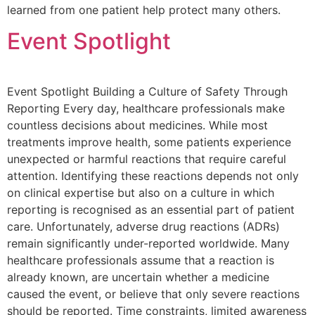
learned from one patient help protect many others.
Event Spotlight
Event Spotlight Building a Culture of Safety Through
Reporting Every day, healthcare professionals make
countless decisions about medicines. While most
treatments improve health, some patients experience
unexpected or harmful reactions that require careful
attention. Identifying these reactions depends not only
on clinical expertise but also on a culture in which
reporting is recognised as an essential part of patient
care. Unfortunately, adverse drug reactions (ADRs)
remain significantly under-reported worldwide. Many
healthcare professionals assume that a reaction is
already known, are uncertain whether a medicine
caused the event, or believe that only severe reactions
should be reported. Time constraints, limited awareness