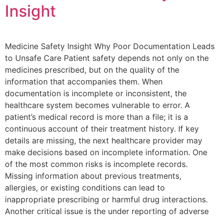
Insight
Medicine Safety Insight Why Poor Documentation Leads
to Unsafe Care Patient safety depends not only on the
medicines prescribed, but on the quality of the
information that accompanies them. When
documentation is incomplete or inconsistent, the
healthcare system becomes vulnerable to error. A
patient’s medical record is more than a file; it is a
continuous account of their treatment history. If key
details are missing, the next healthcare provider may
make decisions based on incomplete information. One
of the most common risks is incomplete records.
Missing information about previous treatments,
allergies, or existing conditions can lead to
inappropriate prescribing or harmful drug interactions.
Another critical issue is the under reporting of adverse