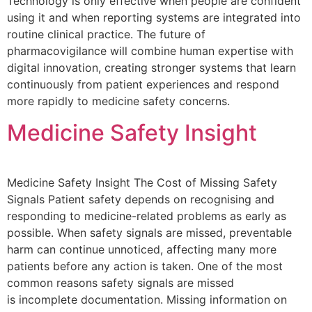
Technology is only effective when people are confident
using it and when reporting systems are integrated into
routine clinical practice. The future of
pharmacovigilance will combine human expertise with
digital innovation, creating stronger systems that learn
continuously from patient experiences and respond
more rapidly to medicine safety concerns.
Medicine Safety Insight
Medicine Safety Insight The Cost of Missing Safety
Signals Patient safety depends on recognising and
responding to medicine-related problems as early as
possible. When safety signals are missed, preventable
harm can continue unnoticed, affecting many more
patients before any action is taken. One of the most
common reasons safety signals are missed
is incomplete documentation. Missing information on