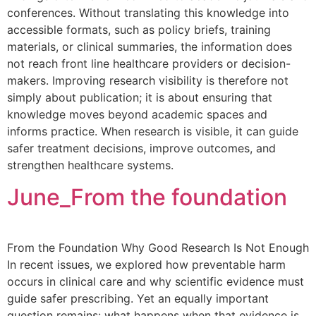
conferences. Without translating this knowledge into
accessible formats, such as policy briefs, training
materials, or clinical summaries, the information does
not reach front line healthcare providers or decision-
makers. Improving research visibility is therefore not
simply about publication; it is about ensuring that
knowledge moves beyond academic spaces and
informs practice. When research is visible, it can guide
safer treatment decisions, improve outcomes, and
strengthen healthcare systems.
June_From the foundation
From the Foundation Why Good Research Is Not Enough
In recent issues, we explored how preventable harm
occurs in clinical care and why scientific evidence must
guide safer prescribing. Yet an equally important
question remains: what happens when that evidence is