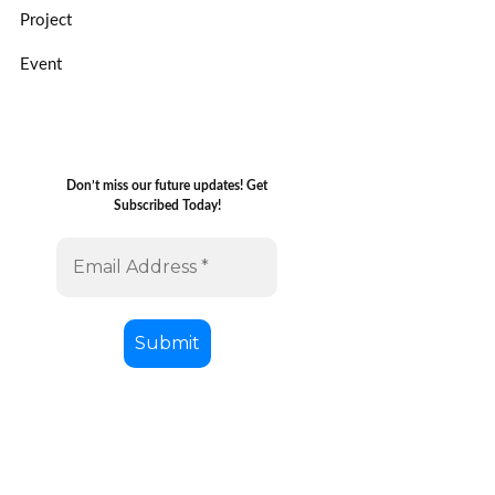
Project
Event
Don’t miss our future updates! Get
Subscribed Today!