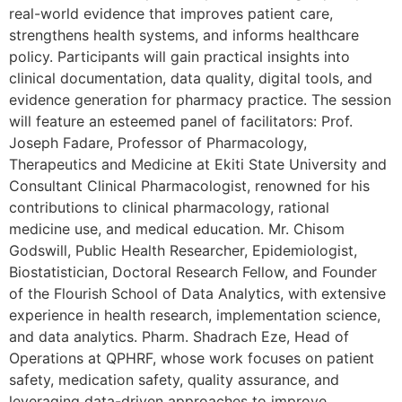
real-world evidence that improves patient care,
strengthens health systems, and informs healthcare
policy. Participants will gain practical insights into
clinical documentation, data quality, digital tools, and
evidence generation for pharmacy practice. The session
will feature an esteemed panel of facilitators: Prof.
Joseph Fadare, Professor of Pharmacology,
Therapeutics and Medicine at Ekiti State University and
Consultant Clinical Pharmacologist, renowned for his
contributions to clinical pharmacology, rational
medicine use, and medical education. Mr. Chisom
Godswill, Public Health Researcher, Epidemiologist,
Biostatistician, Doctoral Research Fellow, and Founder
of the Flourish School of Data Analytics, with extensive
experience in health research, implementation science,
and data analytics. Pharm. Shadrach Eze, Head of
Operations at QPHRF, whose work focuses on patient
safety, medication safety, quality assurance, and
leveraging data-driven approaches to improve