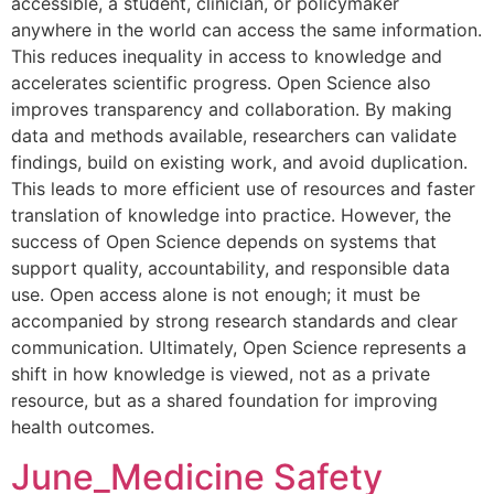
accessible, a student, clinician, or policymaker
anywhere in the world can access the same information.
This reduces inequality in access to knowledge and
accelerates scientific progress. Open Science also
improves transparency and collaboration. By making
data and methods available, researchers can validate
findings, build on existing work, and avoid duplication.
This leads to more efficient use of resources and faster
translation of knowledge into practice. However, the
success of Open Science depends on systems that
support quality, accountability, and responsible data
use. Open access alone is not enough; it must be
accompanied by strong research standards and clear
communication. Ultimately, Open Science represents a
shift in how knowledge is viewed, not as a private
resource, but as a shared foundation for improving
health outcomes.
June_Medicine Safety