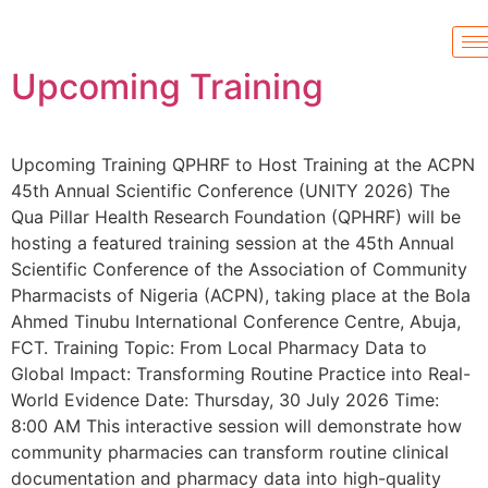
Upcoming Training
Upcoming Training QPHRF to Host Training at the ACPN
45th Annual Scientific Conference (UNITY 2026) The
Qua Pillar Health Research Foundation (QPHRF) will be
hosting a featured training session at the 45th Annual
Scientific Conference of the Association of Community
Pharmacists of Nigeria (ACPN), taking place at the Bola
Ahmed Tinubu International Conference Centre, Abuja,
FCT. Training Topic: From Local Pharmacy Data to
Global Impact: Transforming Routine Practice into Real-
World Evidence Date: Thursday, 30 July 2026 Time:
8:00 AM This interactive session will demonstrate how
community pharmacies can transform routine clinical
documentation and pharmacy data into high-quality