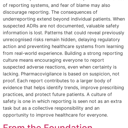
of reporting systems, and fear of blame may also
discourage reporting. The consequences of
underreporting extend beyond individual patients. When
suspected ADRs are not documented, valuable safety
information is lost. Patterns that could reveal previously
unrecognised risks remain hidden, delaying regulatory
action and preventing healthcare systems from learning
from real-world experience. Building a strong reporting
culture means encouraging everyone to report
suspected adverse reactions, even when certainty is
lacking. Pharmacovigilance is based on suspicion, not
proof. Each report contributes to a larger body of
evidence that helps identify trends, improve prescribing
practices, and protect future patients. A culture of
safety is one in which reporting is seen not as an extra
task but as a collective responsibility and an
opportunity to improve healthcare for everyone.
From the Foundation