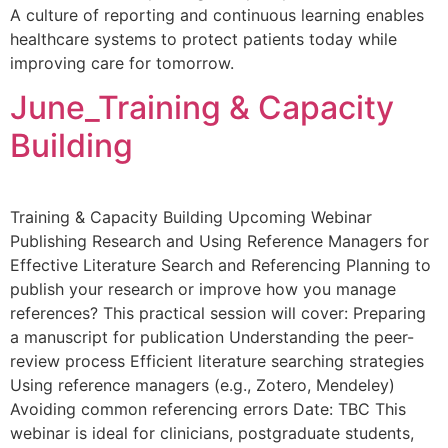
A culture of reporting and continuous learning enables
healthcare systems to protect patients today while
improving care for tomorrow.
June_Training & Capacity
Building
Training & Capacity Building Upcoming Webinar
Publishing Research and Using Reference Managers for
Effective Literature Search and Referencing Planning to
publish your research or improve how you manage
references? This practical session will cover: Preparing
a manuscript for publication Understanding the peer-
review process Efficient literature searching strategies
Using reference managers (e.g., Zotero, Mendeley)
Avoiding common referencing errors Date: TBC This
webinar is ideal for clinicians, postgraduate students,