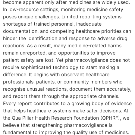
become apparent only after medicines are widely used.
In low-resource settings, monitoring medicine safety
poses unique challenges. Limited reporting systems,
shortages of trained personnel, inadequate
documentation, and competing healthcare priorities can
hinder the identification and response to adverse drug
reactions. As a result, many medicine-related harms
remain unreported, and opportunities to improve
patient safety are lost. Yet pharmacovigilance does not
require sophisticated technology to start making a
difference. It begins with observant healthcare
professionals, patients, or community members who
recognise unusual reactions, document them accurately,
and report them through the appropriate channels.
Every report contributes to a growing body of evidence
that helps healthcare systems make safer decisions. At
the Qua Pillar Health Research Foundation (QPHRF), we
believe that strengthening pharmacovigilance is
fundamental to improving the quality use of medicines.