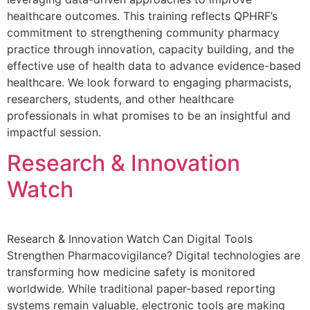
healthcare outcomes. This training reflects QPHRF’s
commitment to strengthening community pharmacy
practice through innovation, capacity building, and the
effective use of health data to advance evidence-based
healthcare. We look forward to engaging pharmacists,
researchers, students, and other healthcare
professionals in what promises to be an insightful and
impactful session.
Research & Innovation
Watch
Research & Innovation Watch Can Digital Tools
Strengthen Pharmacovigilance? Digital technologies are
transforming how medicine safety is monitored
worldwide. While traditional paper-based reporting
systems remain valuable, electronic tools are making