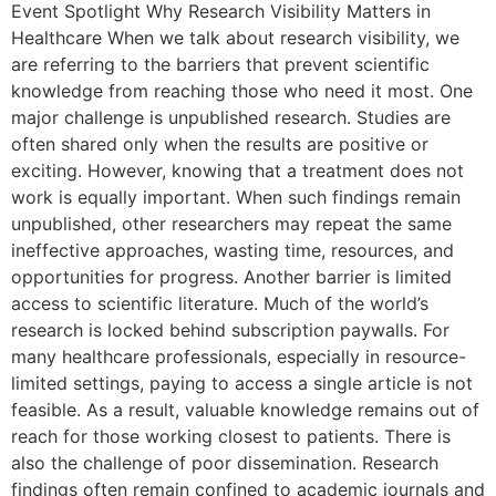
Event Spotlight Why Research Visibility Matters in
Healthcare When we talk about research visibility, we
are referring to the barriers that prevent scientific
knowledge from reaching those who need it most. One
major challenge is unpublished research. Studies are
often shared only when the results are positive or
exciting. However, knowing that a treatment does not
work is equally important. When such findings remain
unpublished, other researchers may repeat the same
ineffective approaches, wasting time, resources, and
opportunities for progress. Another barrier is limited
access to scientific literature. Much of the world’s
research is locked behind subscription paywalls. For
many healthcare professionals, especially in resource-
limited settings, paying to access a single article is not
feasible. As a result, valuable knowledge remains out of
reach for those working closest to patients. There is
also the challenge of poor dissemination. Research
findings often remain confined to academic journals and