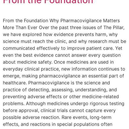
From the Foundation Why Pharmacovigilance Matters
More Than Ever Over the past three issues of The Pillar,
we have explored how evidence prevents harm, why
science must reach the clinic, and why research must be
communicated effectively to improve patient care. Yet
even the best evidence cannot answer every question
about medicine safety. Once medicines are used in
everyday clinical practice, new information continues to
emerge, making pharmacovigilance an essential part of
healthcare. Pharmacovigilance is the science and
practice of detecting, assessing, understanding, and
preventing adverse effects or other medicine-related
problems. Although medicines undergo rigorous testing
before approval, clinical trials cannot capture every
possible adverse reaction. Rare events, long-term
effects, and reactions in special populations often