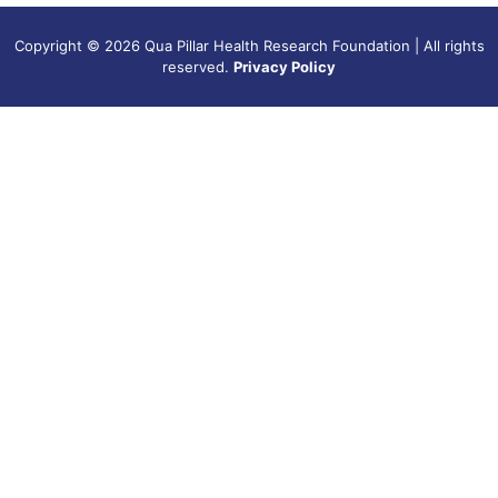
Copyright © 2026 Qua Pillar Health Research Foundation | All rights
reserved.
Privacy Policy