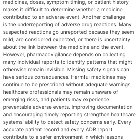
medicines, doses, symptom timing, or patient history
makes it difficult to determine whether a medicine
contributed to an adverse event. Another challenge
is the underreporting of adverse drug reactions. Many
suspected reactions go unreported because they seem
mild, are considered expected, or there is uncertainty
about the link between the medicine and the event.
However, pharmacovigilance depends on collecting
many individual reports to identify patterns that might
otherwise remain invisible. Missing safety signals can
have serious consequences. Harmful medicines may
continue to be prescribed without adequate warnings,
healthcare professionals may remain unaware of
emerging risks, and patients may experience
preventable adverse events. Improving documentation
and encouraging timely reporting strengthen healthcare
systems’ ability to detect safety concerns early. Every
accurate patient record and every ADR report
contribute to a safer environment in which lessons