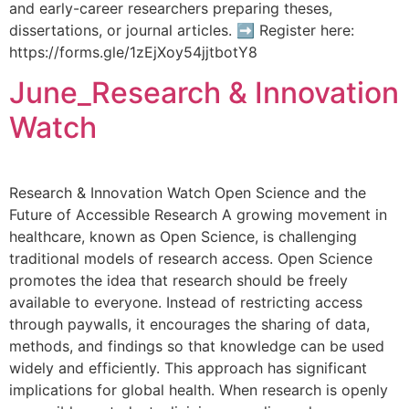
and early-career researchers preparing theses,
dissertations, or journal articles. ➡ Register here:
https://forms.gle/1zEjXoy54jjtbotY8
June_Research & Innovation
Watch
Research & Innovation Watch Open Science and the
Future of Accessible Research A growing movement in
healthcare, known as Open Science, is challenging
traditional models of research access. Open Science
promotes the idea that research should be freely
available to everyone. Instead of restricting access
through paywalls, it encourages the sharing of data,
methods, and findings so that knowledge can be used
widely and efficiently. This approach has significant
implications for global health. When research is openly